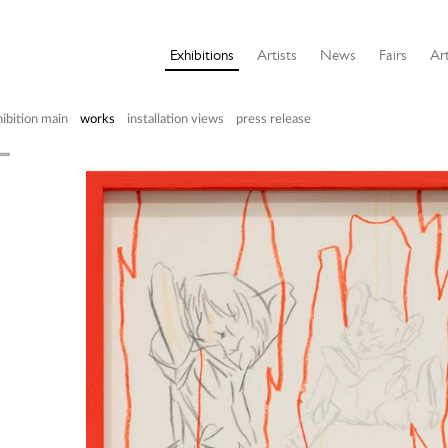
Exhibitions
Artists
News
Fairs
Art
ibition main
works
installation views
press release