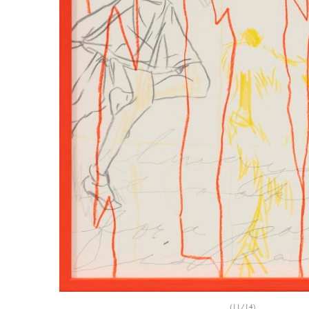
(11/14)