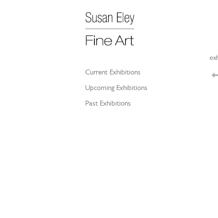
exh
Current Exhibitions
Upcoming Exhibitions
Past Exhibitions