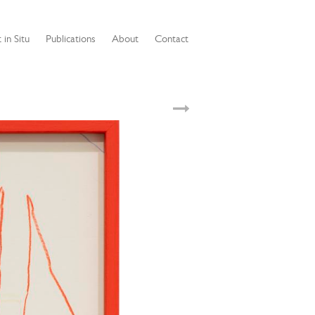
 in Situ
Publications
About
Contact