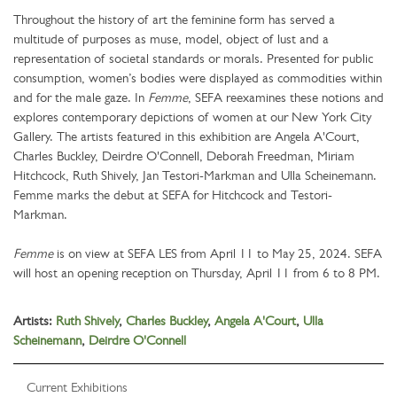
Throughout the history of art the feminine form has served a
multitude of purposes as muse, model, object of lust and a
representation of societal standards or morals. Presented for public
consumption, women’s bodies were displayed as commodities within
and for the male gaze. In
Femme
, SEFA reexamines these notions and
explores contemporary depictions of women at our New York City
Gallery. The artists featured in this exhibition are Angela A'Court,
Charles Buckley, Deirdre O'Connell, Deborah Freedman, Miriam
Hitchcock, Ruth Shively, Jan Testori-Markman and Ulla Scheinemann.
Femme marks the debut at SEFA for Hitchcock and Testori-
Markman.
Femme
is on view at SEFA LES from April 11 to May 25, 2024. SEFA
will host an opening reception on Thursday, April 11 from 6 to 8 PM.
Artists:
Ruth Shively
,
Charles Buckley
,
Angela A'Court
,
Ulla
Scheinemann
,
Deirdre O'Connell
Current Exhibitions