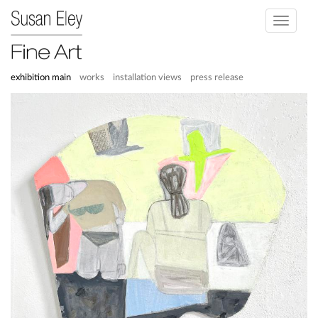
Toggle
navigati
exhibition main
works
installation views
press release