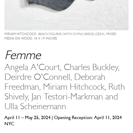
MIRIAM HITCHCOCK,
BEACH FIGURES (WITH FLYING BIRDS)
(2024), MIXED
MEDIA ON WOOD, 18 X 19 INCHES
Femme
Angela A'Court, Charles Buckley,
Deirdre O'Connell, Deborah
Freedman, Miriam Hitchcock, Ruth
Shively, Jan Testori-Markman and
Ulla Scheinemann
April 11 – May 25, 2024 | Opening Reception: April 11, 2024
NYC