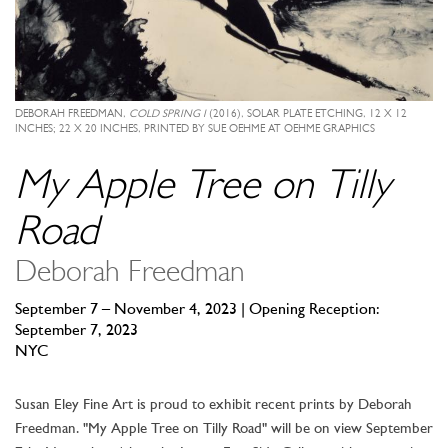
DEBORAH FREEDMAN,
COLD SPRING I
(2016), SOLAR PLATE ETCHING, 12 X 12
INCHES; 22 X 20 INCHES, PRINTED BY SUE OEHME AT OEHME GRAPHICS
My Apple Tree on Tilly
Road
Deborah Freedman
September 7 – November 4, 2023 | Opening Reception:
September 7, 2023
NYC
Susan Eley Fine Art is proud to exhibit recent prints by Deborah
Freedman. "My Apple Tree on Tilly Road" will be on view September