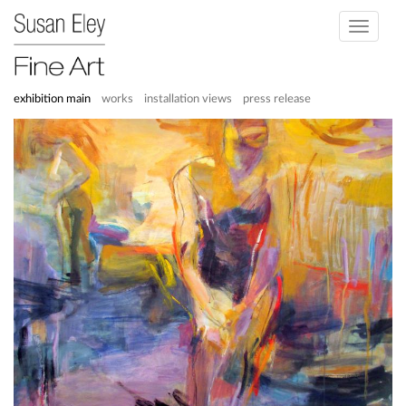
Toggle
navigati
exhibition main
works
installation views
press release