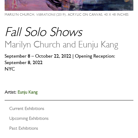
MARILYN CHURCH,
VIBRATIONS
(2019), ACRYLIC ON CANVAS, 40 X 48 INCHES
Fall Solo Shows
Marilyn Church and Eunju Kang
September 8 – October 22, 2022 | Opening Reception:
September 8, 2022
NYC
Artist:
Eunju Kang
Current Exhibitions
Upcoming Exhibitions
Past Exhibitions