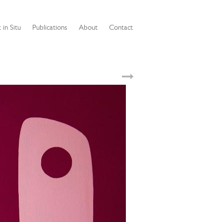
 in Situ
Publications
About
Contact