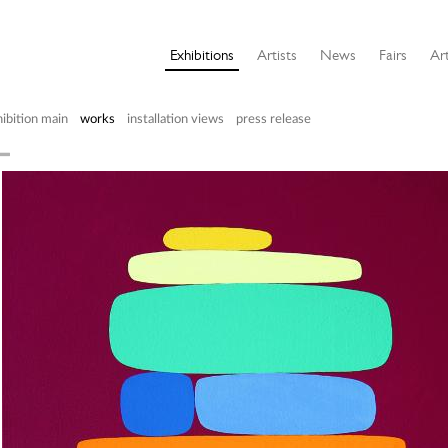
Exhibitions
Artists
News
Fairs
Art
ibition main
works
installation views
press release