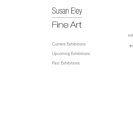
exh
Current Exhibitions
Upcoming Exhibitions
Past Exhibitions