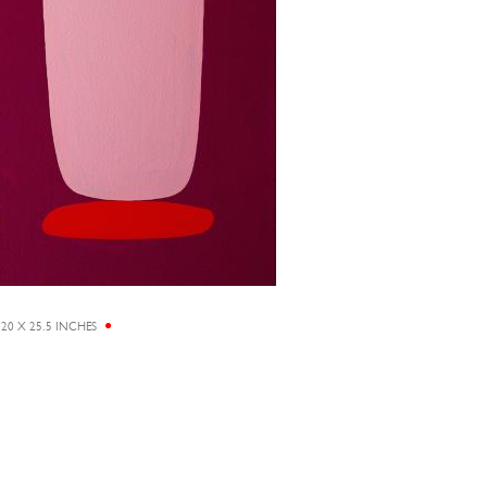
20 X 25.5 INCHES