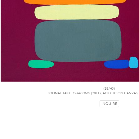
(28/43)
SOONAE TARK,
CHATTING
(2011), ACRYLIC ON CANVAS, 
INQUIRE