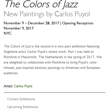
The Colors of Jazz
New Paintings by Carlos Puyol
November 9 – December 28, 2017 | Opening Reception:
November 9, 2017
NYC
The Colors of Jazz
is the second in a two-part exhibition featuring
Argentine artist Carlos Puyol’s recent work. Part I was held at
PontArte in Maastricht, The Netherlands in the spring of 2017. We
are delighted to collaborate with PontArte to bring Puyol’s color-
infused, jazz-inspired abstract paintings to American and European
audiences.
Artist:
Carlos Puyol
Current Exhibitions
Upcoming Exhibitions