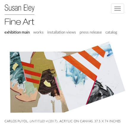
Toggle
navigati
exhibition main
works
installation views
press release
catalog
CARLOS PUYOL,
UNTITLED 4
(2017), ACRYLIC ON CANVAS, 37.5 X 74 INCHES