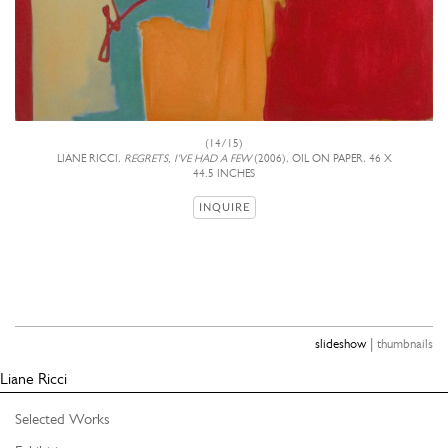
(14/15)
LIANE RICCI,
REGRETS, I'VE HAD A FEW
(2006), OIL ON PAPER, 46 X
44.5 INCHES
INQUIRE
|
slideshow
thumbnails
Liane Ricci
Selected Works