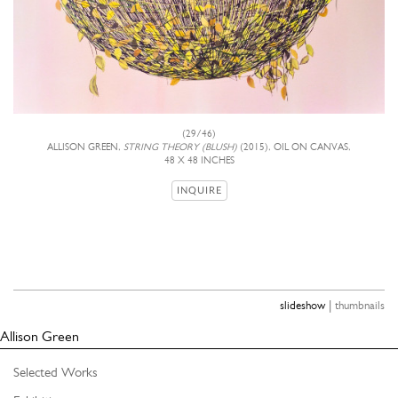
(29/46)
ALLISON GREEN,
STRING THEORY (BLUSH)
(2015), OIL ON CANVAS,
48 X 48 INCHES
INQUIRE
|
slideshow
thumbnails
Allison Green
Selected Works