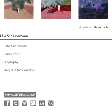
|
slideshow
thumbnails
Ulla Scheinemann
Selected Works
Exhibitions
Biography
Request Information
NEWSLETTER SIGNUP