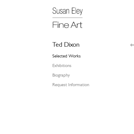
Ted Dixon
Selected Works
Exhibitions
Biography
Request Information