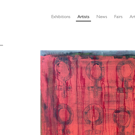
Exhibitions
Artists
News
Fairs
Art