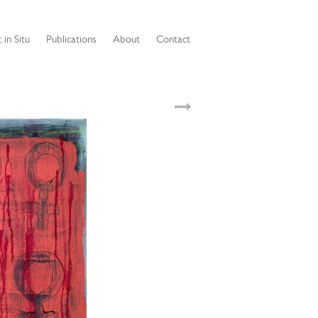
 in Situ
Publications
About
Contact