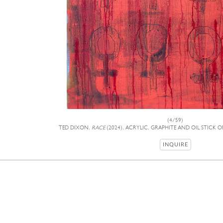
(4/59)
TED DIXON,
RACE
(2024), ACRYLIC, GRAPHITE AND OIL STICK O
INQUIRE