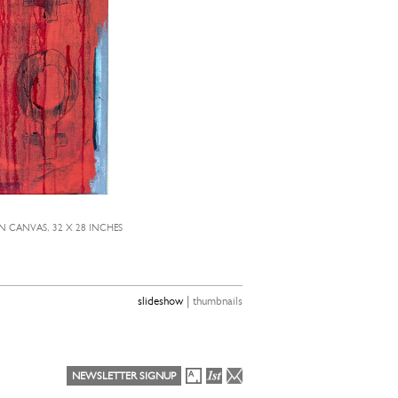
N CANVAS, 32 X 28 INCHES
TED
|
slideshow
thumbnails
NEWSLETTER SIGNUP