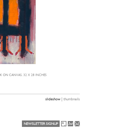
CK ON CANVAS, 32 X 28 INCHES
TE
|
slideshow
thumbnails
NEWSLETTER SIGNUP