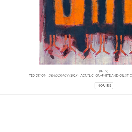
(8/59)
TED DIXON,
DEMOCRACY
(2024), ACRYLIC, GRAPHITE AND OIL STI
INQUIRE