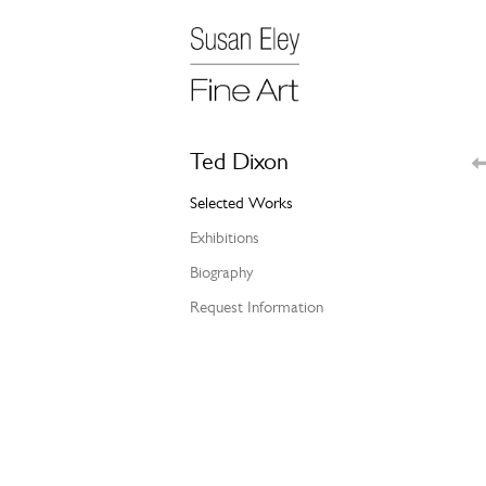
Ted Dixon
Selected Works
Exhibitions
Biography
Request Information