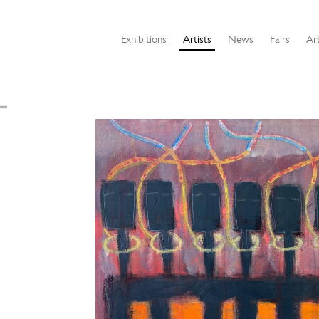
Exhibitions
Artists
News
Fairs
Art