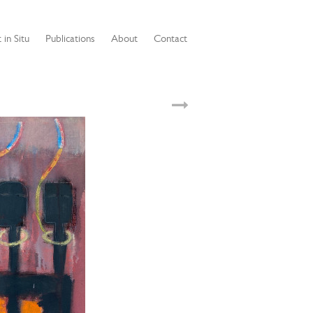
 in Situ
Publications
About
Contact