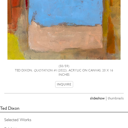
(50/59)
TED DIXON,
QUOTATION #1
(2022), ACRYLIC ON CANVAS, 20 X 16
INCHES
INQUIRE
|
slideshow
thumbnails
Ted Dixon
Selected Works