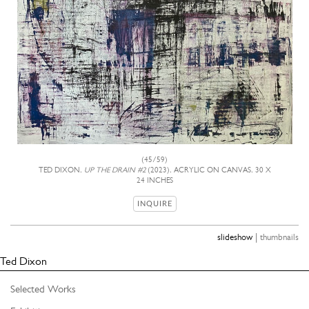
(45/59)
TED DIXON,
UP THE DRAIN #2
(2023), ACRYLIC ON CANVAS, 30 X
24 INCHES
INQUIRE
|
slideshow
thumbnails
Ted Dixon
Selected Works