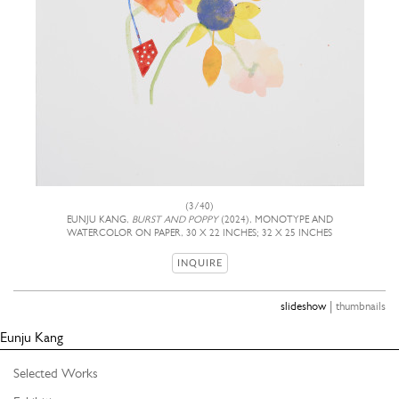
(3/40)
EUNJU KANG,
BURST AND POPPY
(2024), MONOTYPE AND
WATERCOLOR ON PAPER, 30 X 22 INCHES; 32 X 25 INCHES
INQUIRE
|
slideshow
thumbnails
Eunju Kang
Selected Works