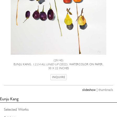
(29/40)
EUNJU KANG,
1.2.3.4 ALL LINED UP
(2022), WATERCOLOR ON PAPER,
30 X 22 INCHES
INQUIRE
|
slideshow
thumbnails
Eunju Kang
Selected Works