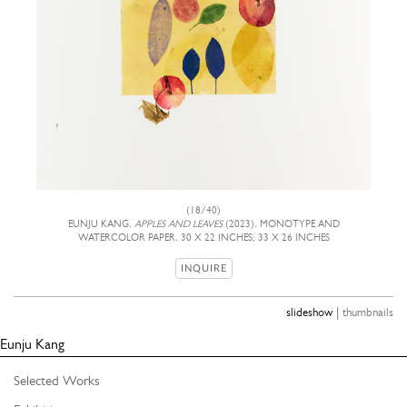
(18/40)
EUNJU KANG,
APPLES AND LEAVES
(2023), MONOTYPE AND
WATERCOLOR PAPER, 30 X 22 INCHES; 33 X 26 INCHES
INQUIRE
|
slideshow
thumbnails
Eunju Kang
Selected Works