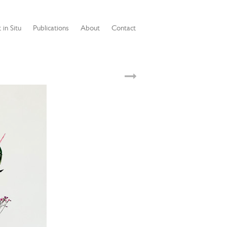
 in Situ
Publications
About
Contact