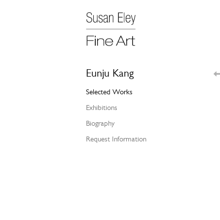
Eunju Kang
Selected Works
Exhibitions
Biography
Request Information