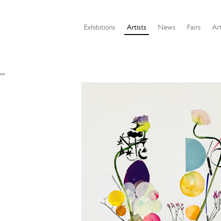
Exhibitions
Artists
News
Fairs
Art