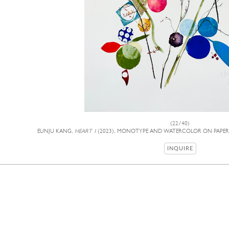
(22/40)
EUNJU KANG,
HEART 1
(2023), MONOTYPE AND WATERCOLOR ON PAPER, 3
INQUIRE