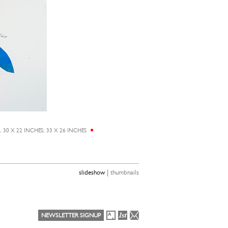
0 X 22 INCHES; 33 X 26 INCHES
EUNJU KANG,
HE
|
slideshow
thumbnails
NEWSLETTER SIGNUP