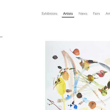
Exhibitions
Artists
News
Fairs
Art