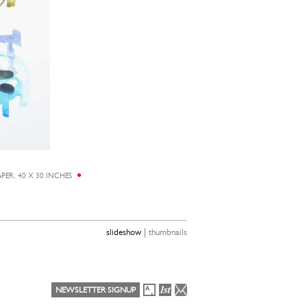
ER, 40 X 30 INCHES
EUNJU KA
|
slideshow
thumbnails
NEWSLETTER SIGNUP