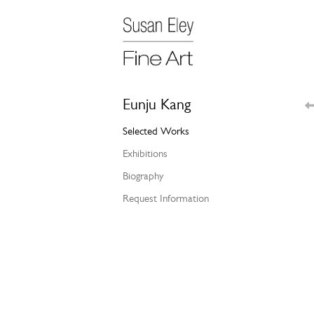
Eunju Kang
Selected Works
Exhibitions
Biography
Request Information