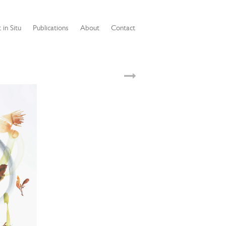
 in Situ
Publications
About
Contact