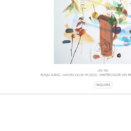
(30/40)
EUNJU KANG,
WATERCOLOR 99
(2022), WATERCOLOR ON PAP
INQUIRE