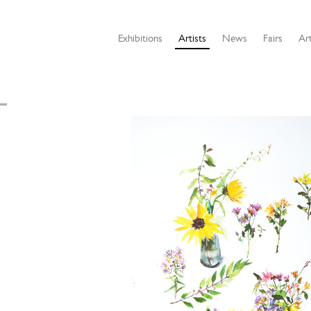
Exhibitions
Artists
News
Fairs
Art