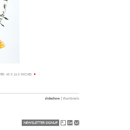
R, 40 X 26.5 INCHES
|
slideshow
thumbnails
NEWSLETTER SIGNUP