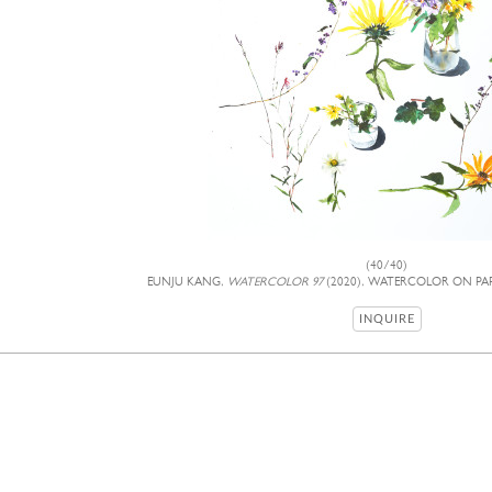
(40/40)
EUNJU KANG,
WATERCOLOR 97
(2020), WATERCOLOR ON PAPE
INQUIRE