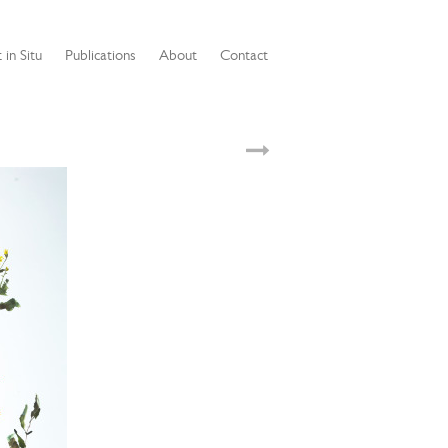
 in Situ
Publications
About
Contact