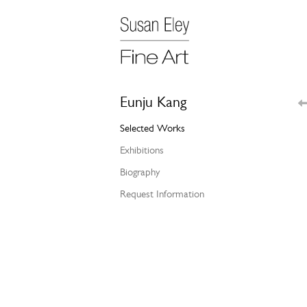
Eunju Kang
Selected Works
Exhibitions
Biography
Request Information