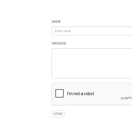
NAME
MESSAGE
SEND