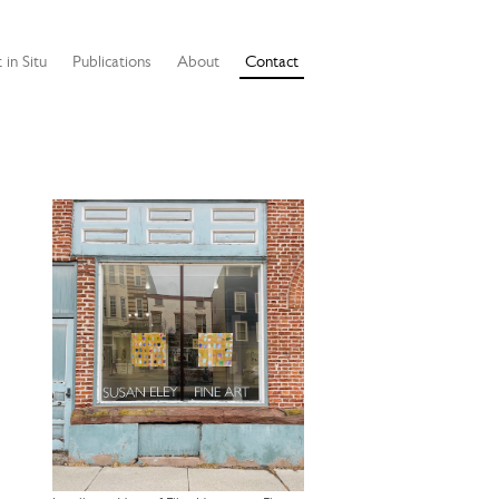
 in Situ
Publications
About
Contact