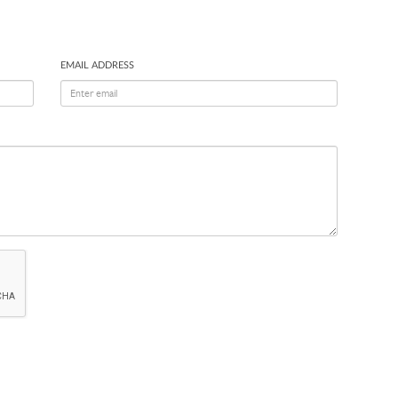
EMAIL ADDRESS