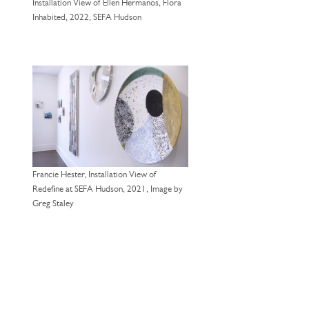
Installation View of Ellen Hermanos, Flora
Inhabited, 2022, SEFA Hudson
Francie Hester, Installation View of
Redefine at SEFA Hudson, 2021, Image by
Greg Staley