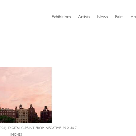
Exhibitions
Artists
News
Fairs
Art
006), DIGITAL C-PRINT FROM NEGATIVE, 29 X 36.7
INCHES