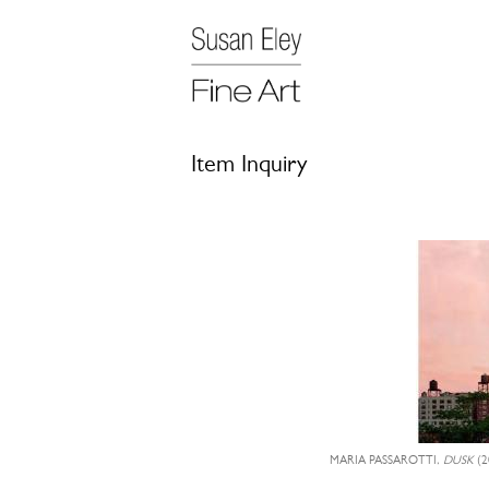
Item Inquiry
MARIA PASSAROTTI,
DUSK
(2