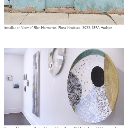
Installation View of Ellen Hermanos, Flora Inhabited, 2022, SEFA Hudson