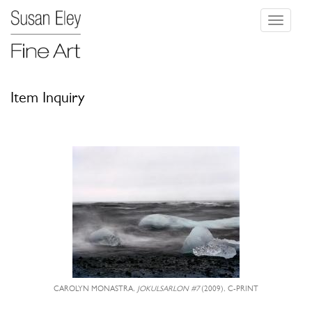
Toggle
navigati
Item Inquiry
CAROLYN MONASTRA,
JOKULSARLON #7
(2009), C-PRINT