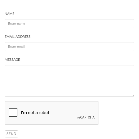
NAME
EMAIL ADDRESS
MESSAGE
SEND