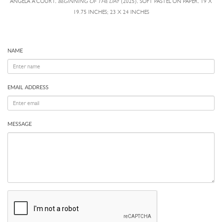
ANGELA A'COURT,
BEGINNING OF THE DAY
(2025), SOFT PASTEL ON PAPER, 19 X
19.75 INCHES; 23 X 24 INCHES
NAME
EMAIL ADDRESS
MESSAGE