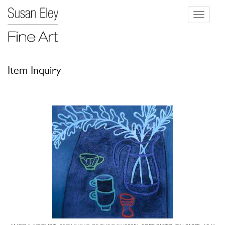
Toggle
navigati
Item Inquiry