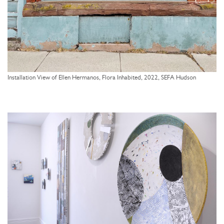
Installation View of Ellen Hermanos, Flora Inhabited, 2022, SEFA Hudson