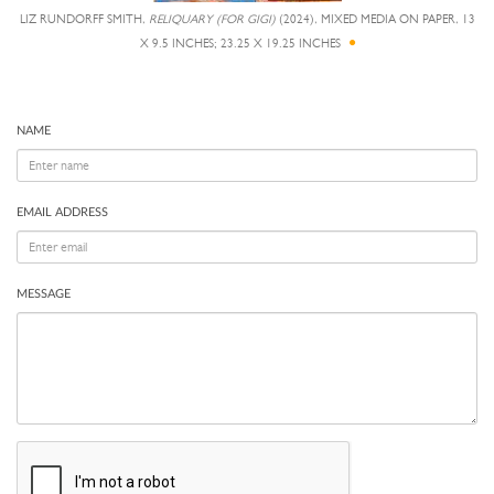
LIZ RUNDORFF SMITH,
RELIQUARY (FOR GIGI)
(2024), MIXED MEDIA ON PAPER, 13
X 9.5 INCHES; 23.25 X 19.25 INCHES
NAME
EMAIL ADDRESS
MESSAGE