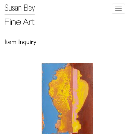
Toggle
navigati
Item Inquiry