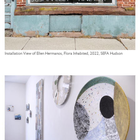
Installation View of Ellen Hermanos, Flora Inhabited, 2022, SEFA Hudson