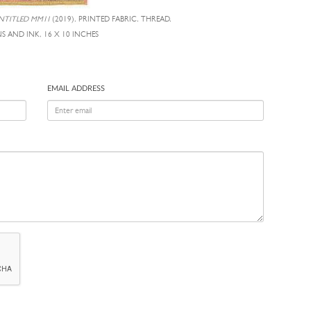
NTITLED MM11
(2019), PRINTED FABRIC, THREAD,
S AND INK, 16 X 10 INCHES
EMAIL ADDRESS