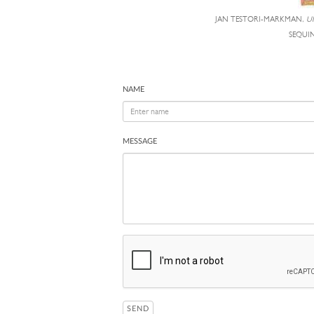
JAN TESTORI-MARKMAN,
U
SEQUIN
NAME
MESSAGE
SEND