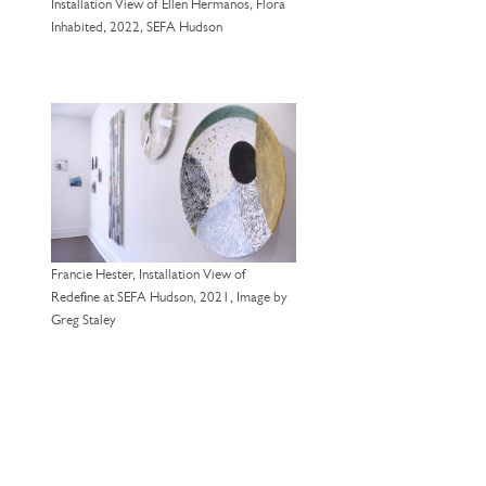
Installation View of Ellen Hermanos, Flora
Inhabited, 2022, SEFA Hudson
Francie Hester, Installation View of
Redefine at SEFA Hudson, 2021, Image by
Greg Staley