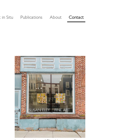
 in Situ
Publications
About
Contact