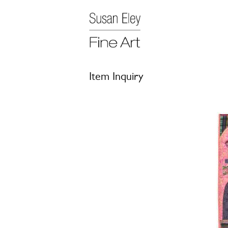
Item Inquiry