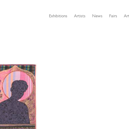
Exhibitions
Artists
News
Fairs
Art