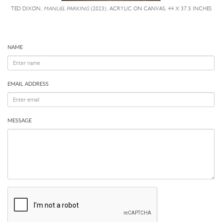
TED DIXON,
MANUEL PARKING
(2023), ACRYLIC ON CANVAS, 44 X 37.5 INCHES
NAME
EMAIL ADDRESS
MESSAGE