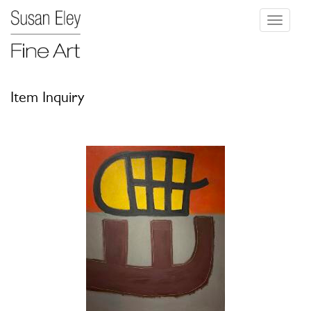
Toggle
navigati
Item Inquiry