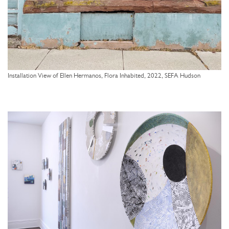
Installation View of Ellen Hermanos, Flora Inhabited, 2022, SEFA Hudson