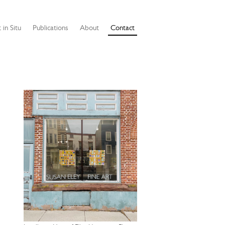
 in Situ
Publications
About
Contact