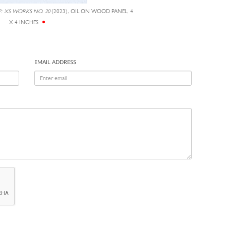
P: XS WORKS NO. 20
(2023), OIL ON WOOD PANEL, 4
X 4 INCHES
EMAIL ADDRESS