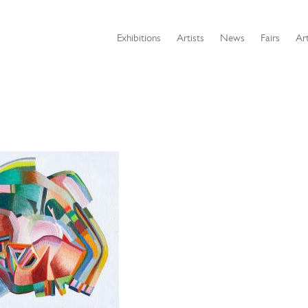
Exhibitions
Artists
News
Fairs
Art