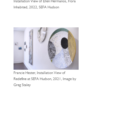
Installation View of Ellen Hermanos, Flora
Inhabited, 2022, SEFA Hudson
Francie Hester, Installation View of
Redefine at SEFA Hudson, 2021, Image by
Greg Staley