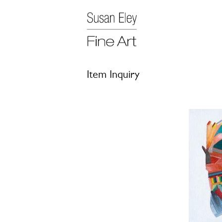
Item Inquiry