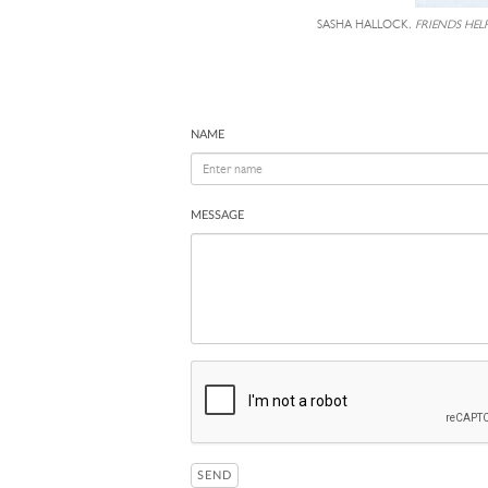
SASHA HALLOCK,
FRIENDS HEL
NAME
MESSAGE
SEND