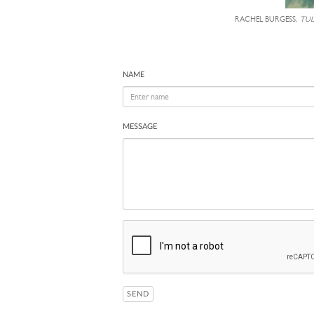
RACHEL BURGESS,
TULI
NAME
MESSAGE
SEND