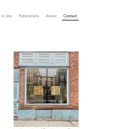
 in Situ
Publications
About
Contact