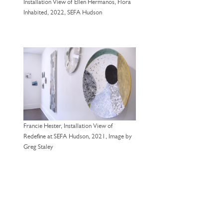
Installation View of Ellen Hermanos, Flora
Inhabited, 2022, SEFA Hudson
Francie Hester, Installation View of
Redefine at SEFA Hudson, 2021, Image by
Greg Staley