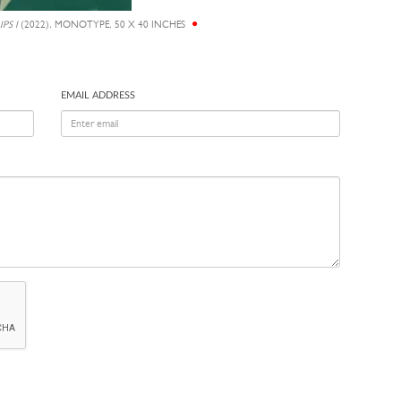
PS I
(2022), MONOTYPE, 50 X 40 INCHES
EMAIL ADDRESS