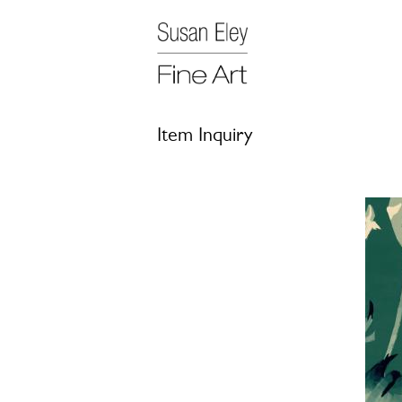
Item Inquiry