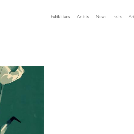
Exhibitions
Artists
News
Fairs
Art