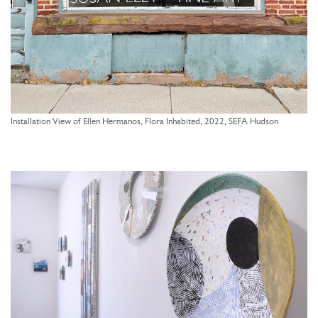
Installation View of Ellen Hermanos, Flora Inhabited, 2022, SEFA Hudson