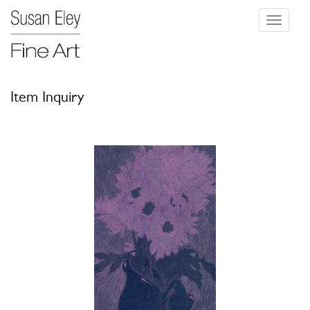
Toggle
navigati
Item Inquiry