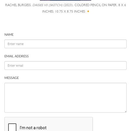
RACHEL BURGESS,
DAISIES VII (SKETCH)
(2023), COLORED PENCIL ON PAPER, 8 X 6
INCHES; 10.75 X 8.75 INCHES
NAME
EMAIL ADDRESS
MESSAGE