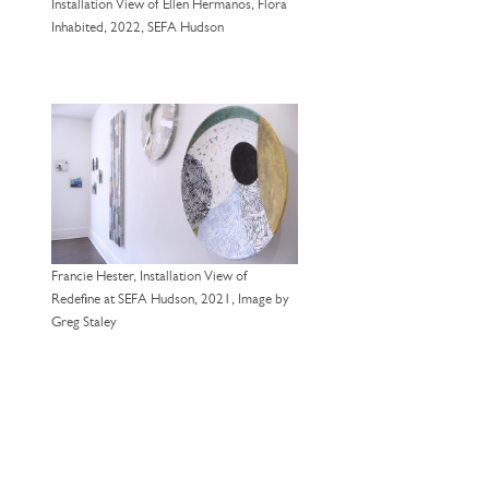
Installation View of Ellen Hermanos, Flora
Inhabited, 2022, SEFA Hudson
Francie Hester, Installation View of
Redefine at SEFA Hudson, 2021, Image by
Greg Staley