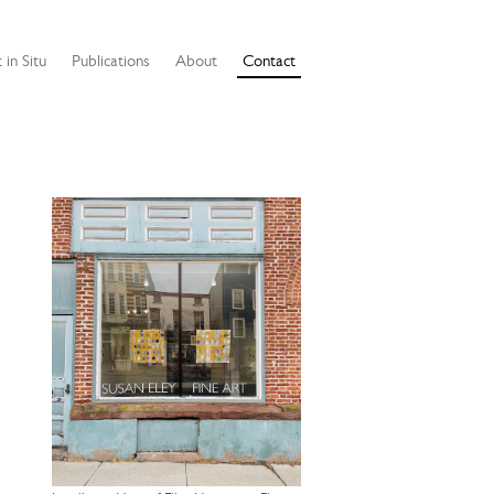
 in Situ
Publications
About
Contact