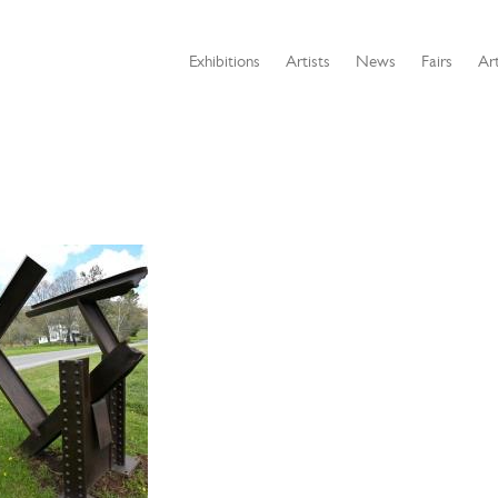
Exhibitions
Artists
News
Fairs
Art