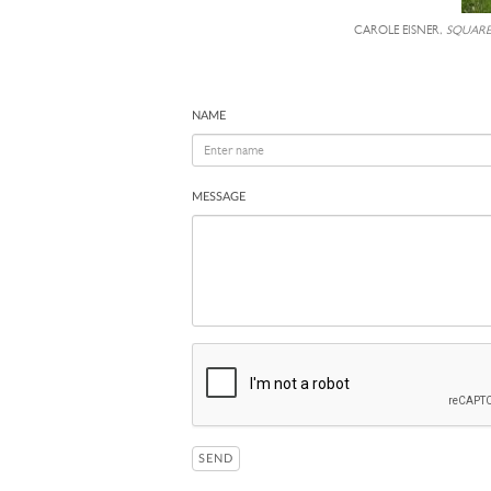
CAROLE EISNER,
SQUAR
NAME
MESSAGE
SEND