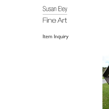
Item Inquiry