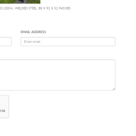
ED
(2004), WELDED STEEL, 88 X 92 X 52 INCHES
EMAIL ADDRESS