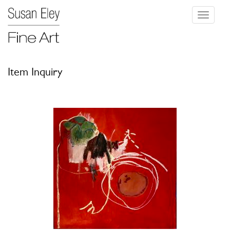
Toggle
navigati
Item Inquiry