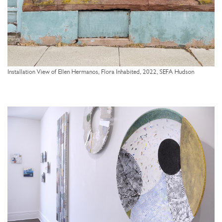
Installation View of Ellen Hermanos, Flora Inhabited, 2022, SEFA Hudson