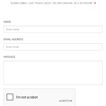
SUSAN LISBIN,
LINE TRAVEL
(2023), OIL ON CANVAS, 50 X 50 INCHES
NAME
EMAIL ADDRESS
MESSAGE