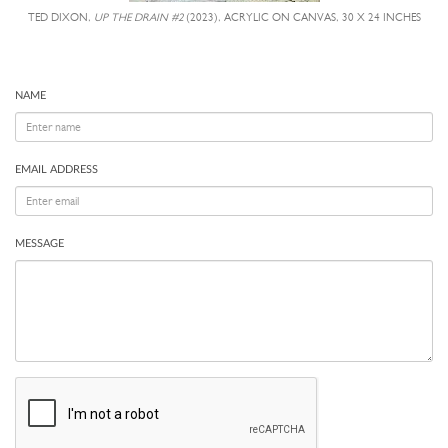
TED DIXON,
UP THE DRAIN #2
(2023), ACRYLIC ON CANVAS, 30 X 24 INCHES
NAME
EMAIL ADDRESS
MESSAGE