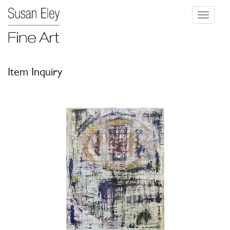
Toggle
navigati
Item Inquiry