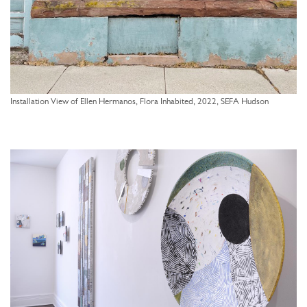
Installation View of Ellen Hermanos, Flora Inhabited, 2022, SEFA Hudson