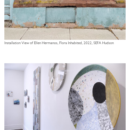
Installation View of Ellen Hermanos, Flora Inhabited, 2022, SEFA Hudson