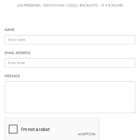
LISA PRESSMAN,
MEDITATIONS 7
(2022), ENCAUSTIC, 10 X 8 INCHES
NAME
EMAIL ADDRESS
MESSAGE