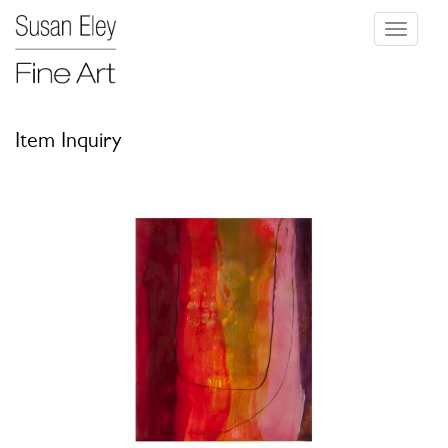
Toggle
navigati
Item Inquiry