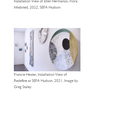
Installation View of Ellen Hermanos, Flora
Inhabited, 2022, SEFA Hudson
Francie Hester, Installation View of
Redefine at SEFA Hudson, 2021, Image by
Greg Staley