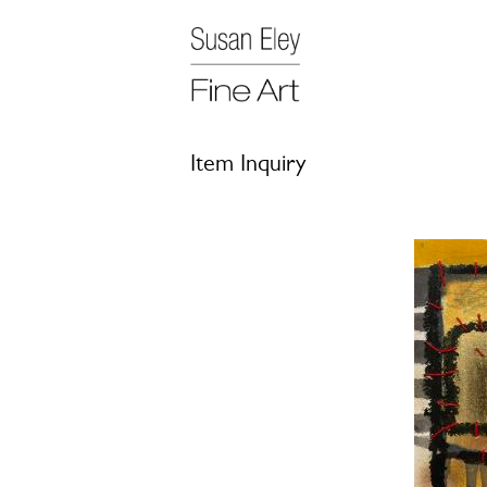
Item Inquiry