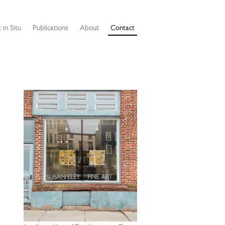
 in Situ
Publications
About
Contact