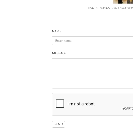
LISA PRESSMAN,
EXPLORATION
NAME
MESSAGE
SEND