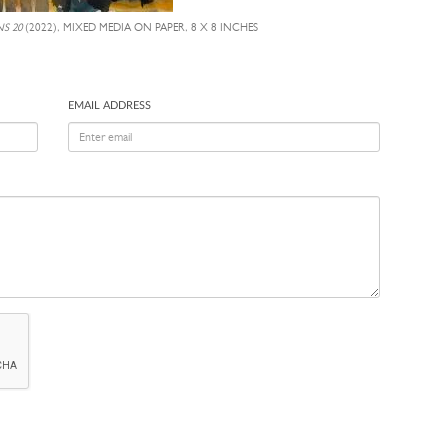
S 20
(2022), MIXED MEDIA ON PAPER, 8 X 8 INCHES
EMAIL ADDRESS