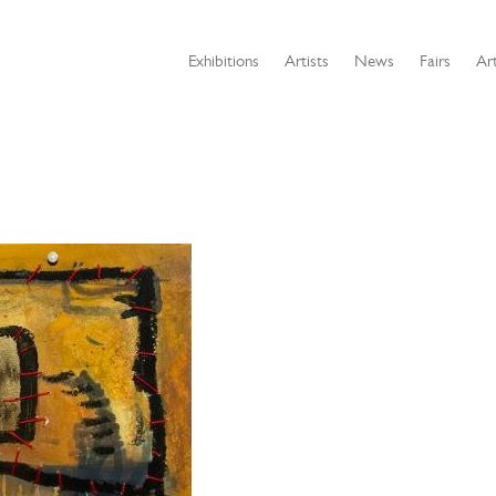
Exhibitions
Artists
News
Fairs
Art