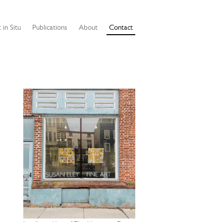
 in Situ
Publications
About
Contact