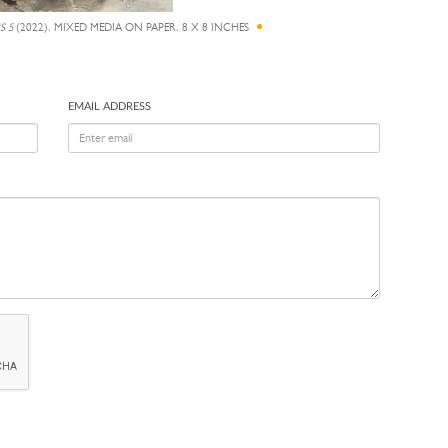
S 5
(2022), MIXED MEDIA ON PAPER, 8 X 8 INCHES
EMAIL ADDRESS