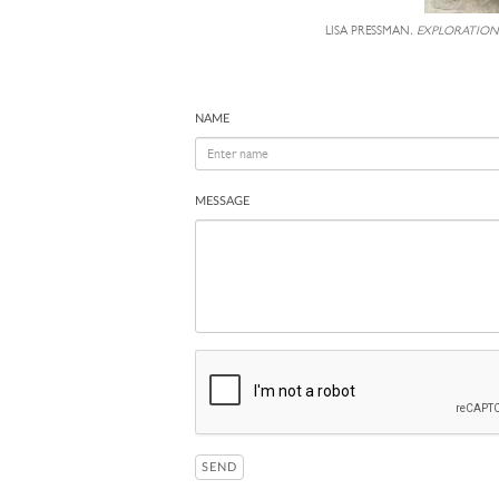
LISA PRESSMAN,
EXPLORATION
NAME
MESSAGE
SEND