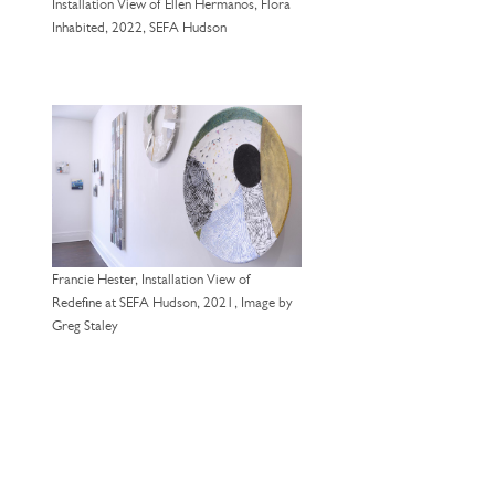
Installation View of Ellen Hermanos, Flora
Inhabited, 2022, SEFA Hudson
Francie Hester, Installation View of
Redefine at SEFA Hudson, 2021, Image by
Greg Staley