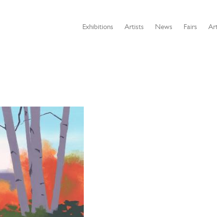
Exhibitions
Artists
News
Fairs
Art