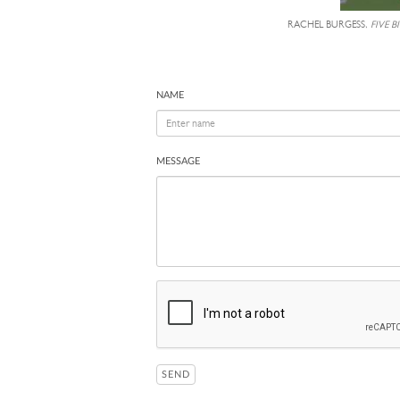
RACHEL BURGESS,
FIVE B
NAME
MESSAGE
SEND