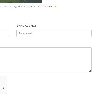
IRCHES
(2022), MONOTYPE, 27 X 27 INCHES
EMAIL ADDRESS