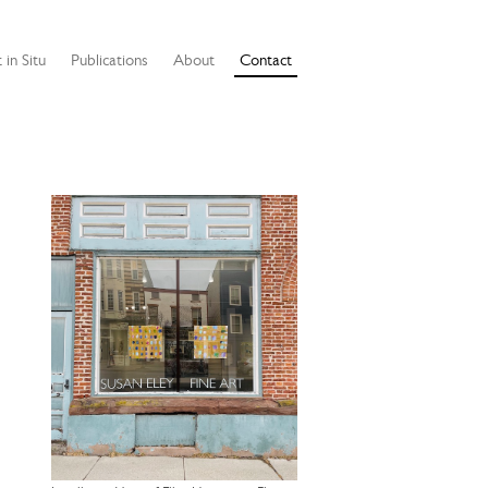
 in Situ
Publications
About
Contact