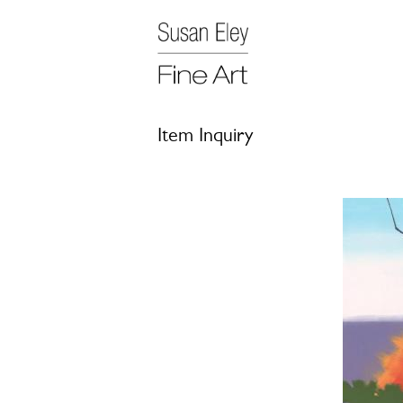
Item Inquiry