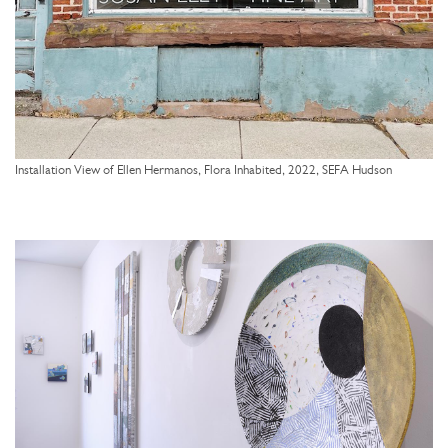
Installation View of Ellen Hermanos, Flora Inhabited, 2022, SEFA Hudson