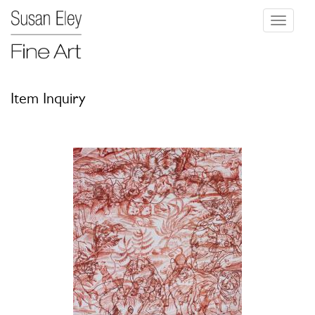
Toggle
navigati
Item Inquiry