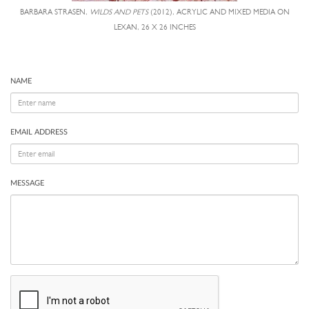
BARBARA STRASEN,
WILDS AND PETS
(2012), ACRYLIC AND MIXED MEDIA ON
LEXAN, 26 X 26 INCHES
NAME
EMAIL ADDRESS
MESSAGE