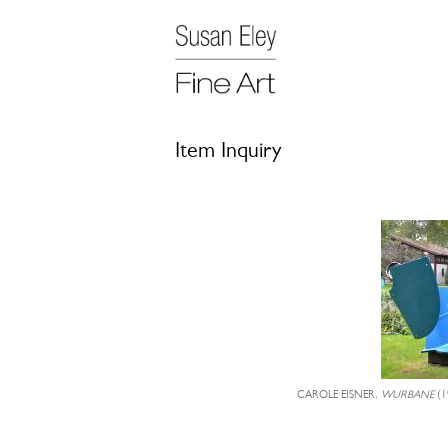
Item Inquiry
CAROLE EISNER,
WURBANE
(1