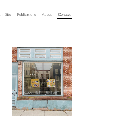
 in Situ
Publications
About
Contact