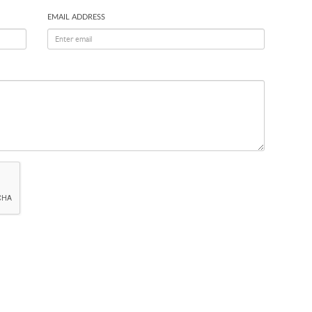
EMAIL ADDRESS