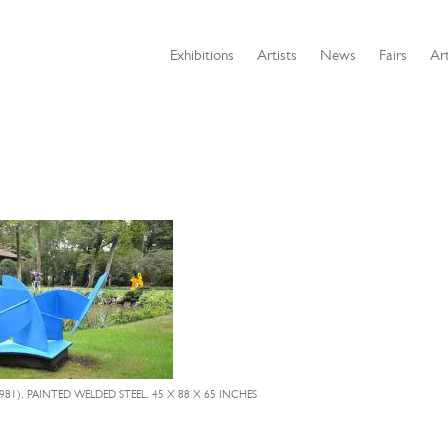
Exhibitions
Artists
News
Fairs
Art
981), PAINTED WELDED STEEL, 45 X 88 X 65 INCHES