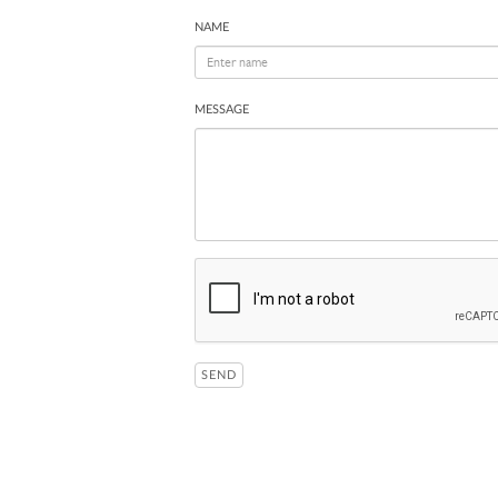
NAME
MESSAGE
SEND