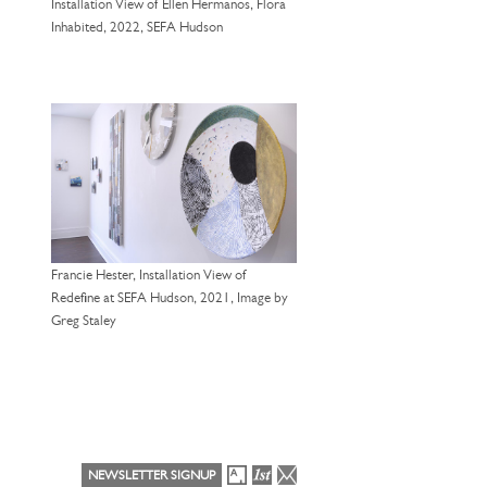
Installation View of Ellen Hermanos, Flora
Inhabited, 2022, SEFA Hudson
Francie Hester, Installation View of
Redefine at SEFA Hudson, 2021, Image by
Greg Staley
NEWSLETTER SIGNUP