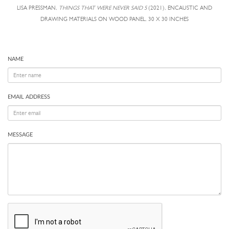
LISA PRESSMAN,
THINGS THAT WERE NEVER SAID 5
(2021), ENCAUSTIC AND
DRAWING MATERIALS ON WOOD PANEL, 30 X 30 INCHES
NAME
EMAIL ADDRESS
MESSAGE