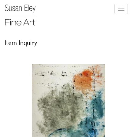
Toggle
navigati
Item Inquiry