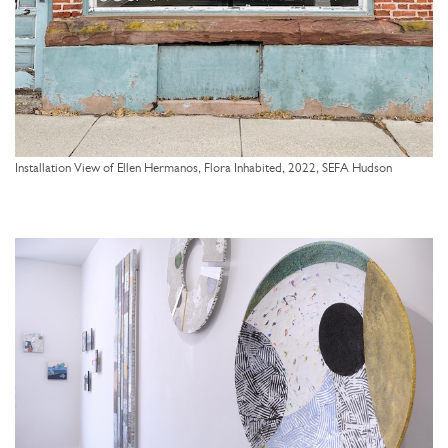
Installation View of Ellen Hermanos, Flora Inhabited, 2022, SEFA Hudson