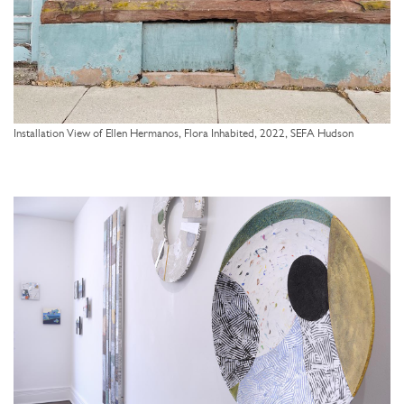
Installation View of Ellen Hermanos, Flora Inhabited, 2022, SEFA Hudson