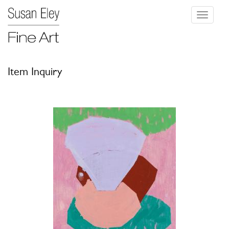
Toggle
navigati
Item Inquiry