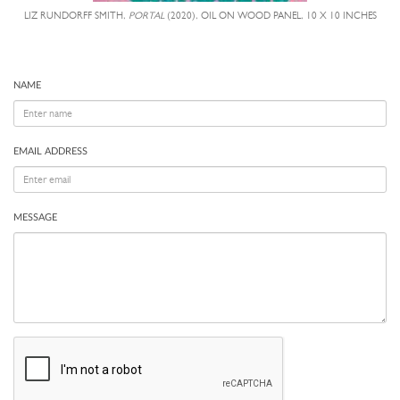
LIZ RUNDORFF SMITH,
PORTAL
(2020), OIL ON WOOD PANEL, 10 X 10 INCHES
NAME
EMAIL ADDRESS
MESSAGE