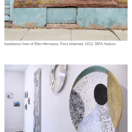
Installation View of Ellen Hermanos, Flora Inhabited, 2022, SEFA Hudson