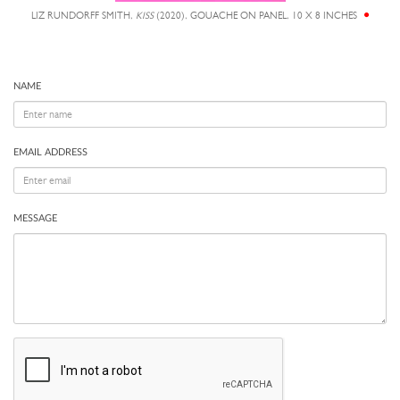
LIZ RUNDORFF SMITH,
KISS
(2020), GOUACHE ON PANEL, 10 X 8 INCHES
NAME
EMAIL ADDRESS
MESSAGE