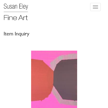
Toggle
navigati
Item Inquiry