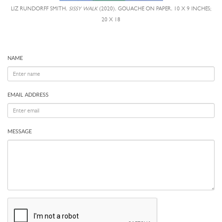
LIZ RUNDORFF SMITH,
SISSY WALK
(2020), GOUACHE ON PAPER, 10 X 9 INCHES;
20 X 18
NAME
EMAIL ADDRESS
MESSAGE