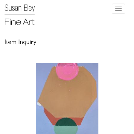
Toggle
navigati
Item Inquiry