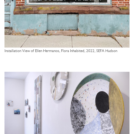
Installation View of Ellen Hermanos, Flora Inhabited, 2022, SEFA Hudson