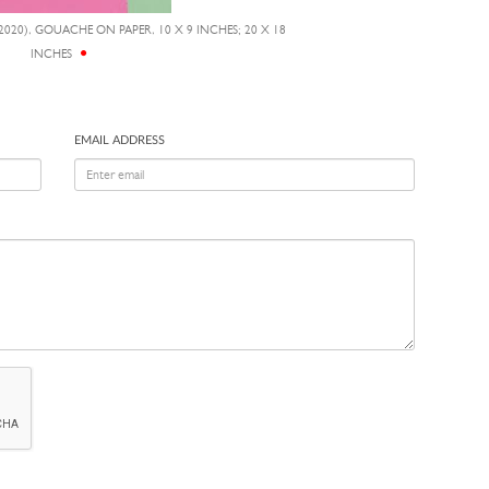
2020), GOUACHE ON PAPER, 10 X 9 INCHES; 20 X 18
INCHES
EMAIL ADDRESS