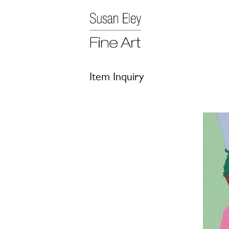
Item Inquiry