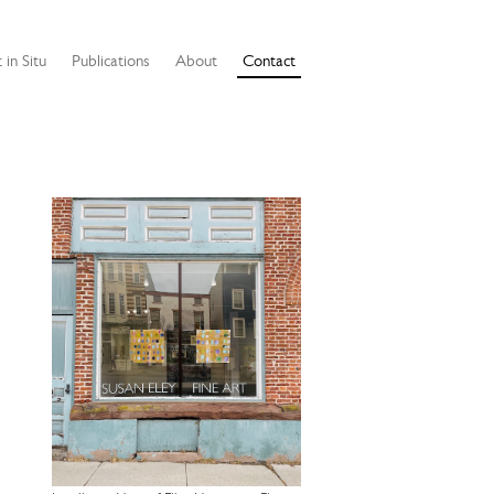
 in Situ
Publications
About
Contact