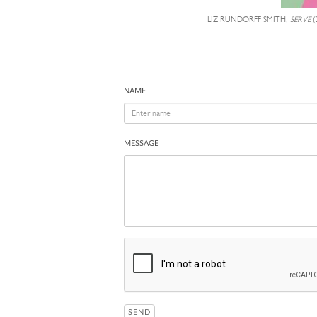
LIZ RUNDORFF SMITH,
SERVE
(
NAME
MESSAGE
SEND