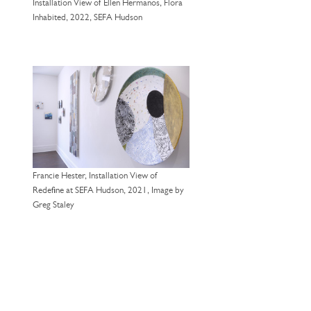
Installation View of Ellen Hermanos, Flora
Inhabited, 2022, SEFA Hudson
Francie Hester, Installation View of
Redefine at SEFA Hudson, 2021, Image by
Greg Staley