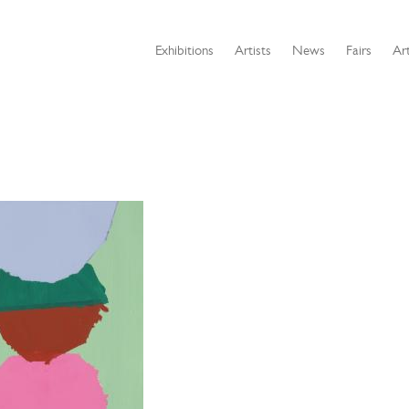
Exhibitions
Artists
News
Fairs
Art