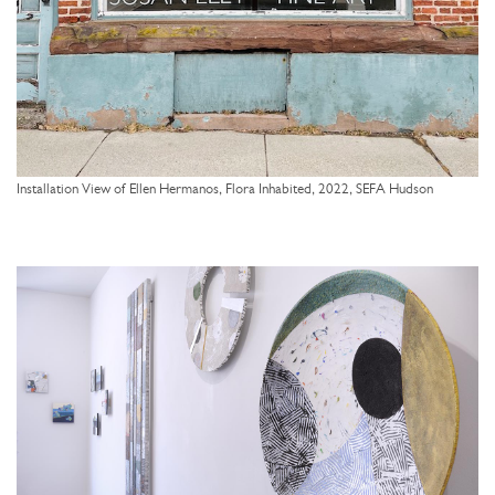
Installation View of Ellen Hermanos, Flora Inhabited, 2022, SEFA Hudson