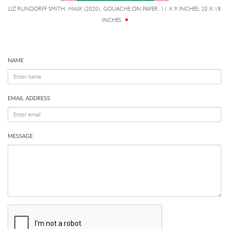
LIZ RUNDORFF SMITH,
MASK
(2020), GOUACHE ON PAPER, 11 X 9 INCHES; 20 X 18
INCHES
NAME
EMAIL ADDRESS
MESSAGE