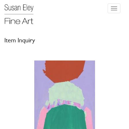
Toggle
navigati
Item Inquiry