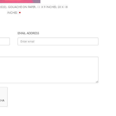
2020), GOUACHE ON PAPER, 11 X 9 INCHES; 20 X 18
INCHES
EMAIL ADDRESS