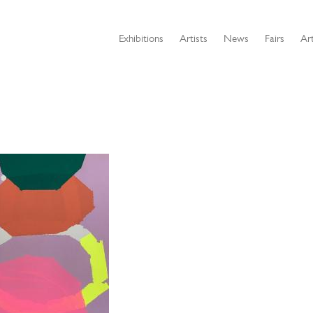
Exhibitions
Artists
News
Fairs
Art