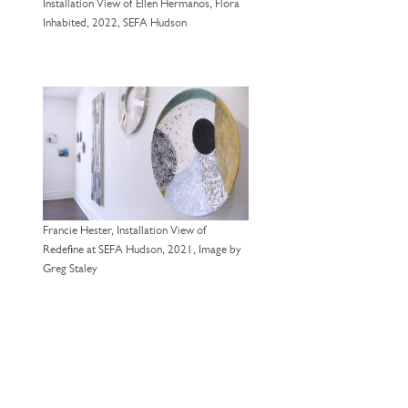
Installation View of Ellen Hermanos, Flora
Inhabited, 2022, SEFA Hudson
Francie Hester, Installation View of
Redefine at SEFA Hudson, 2021, Image by
Greg Staley