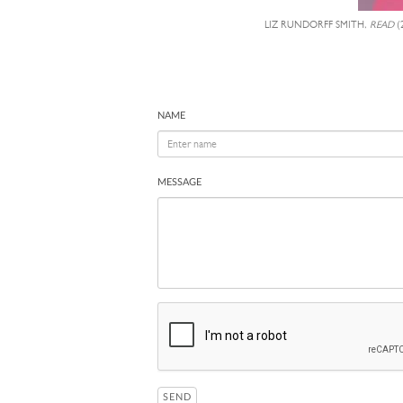
LIZ RUNDORFF SMITH,
READ
(
NAME
MESSAGE
SEND