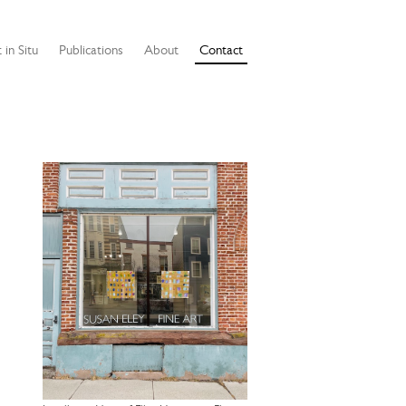
 in Situ
Publications
About
Contact