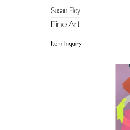
Item Inquiry