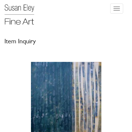
Toggle
navigati
Item Inquiry