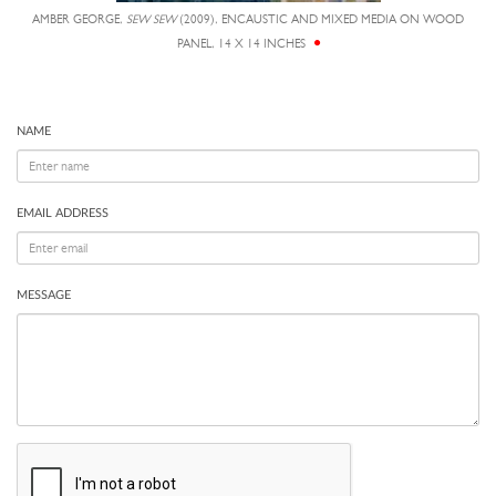
AMBER GEORGE,
SEW SEW
(2009), ENCAUSTIC AND MIXED MEDIA ON WOOD
PANEL, 14 X 14 INCHES
NAME
EMAIL ADDRESS
MESSAGE