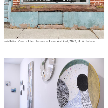
Installation View of Ellen Hermanos, Flora Inhabited, 2022, SEFA Hudson