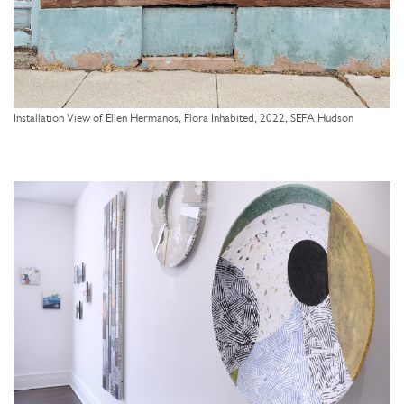
Installation View of Ellen Hermanos, Flora Inhabited, 2022, SEFA Hudson