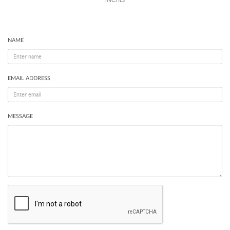
INCHES
NAME
EMAIL ADDRESS
MESSAGE