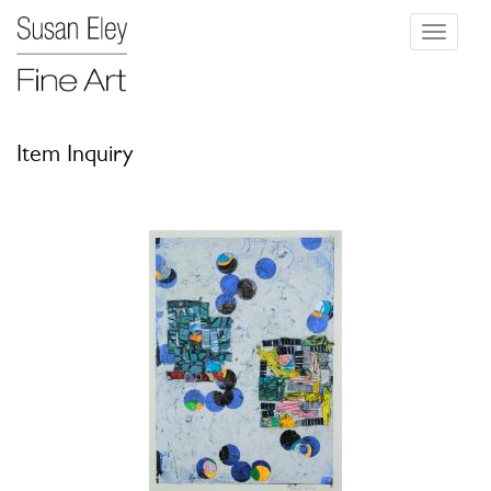
Toggle
navigati
Item Inquiry