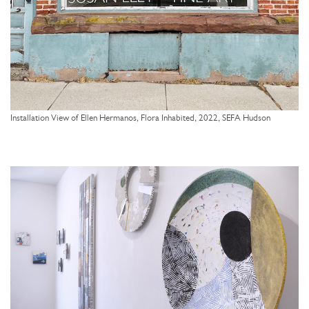
Installation View of Ellen Hermanos, Flora Inhabited, 2022, SEFA Hudson