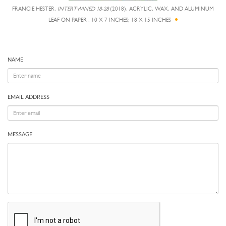
FRANCIE HESTER,
INTERTWINED 18-28
(2018), ACRYLIC, WAX, AND ALUMINUM
LEAF ON PAPER , 10 X 7 INCHES; 18 X 15 INCHES
NAME
EMAIL ADDRESS
MESSAGE