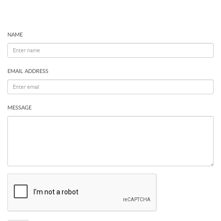
NAME
EMAIL ADDRESS
MESSAGE