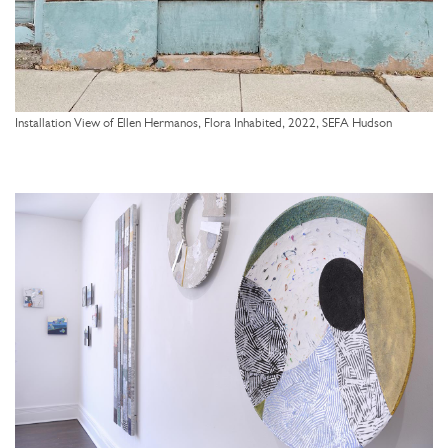
Installation View of Ellen Hermanos, Flora Inhabited, 2022, SEFA Hudson