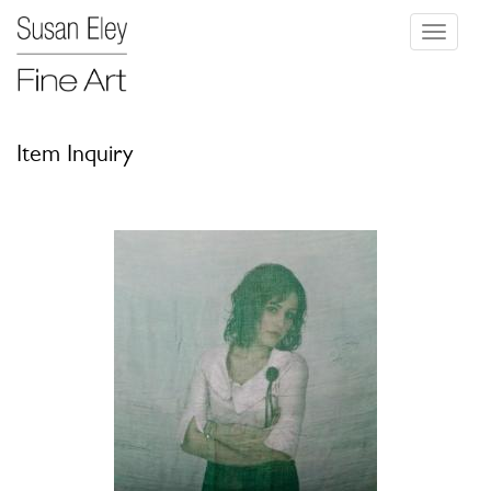
Toggle
navigati
Item Inquiry