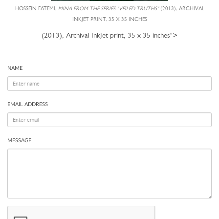
HOSSEIN FATEMI,
MINA FROM THE SERIES "VEILED TRUTHS"
(2013), ARCHIVAL
INKJET PRINT, 35 X 35 INCHES
(2013), Archival InkJet print, 35 x 35 inches">
NAME
EMAIL ADDRESS
MESSAGE