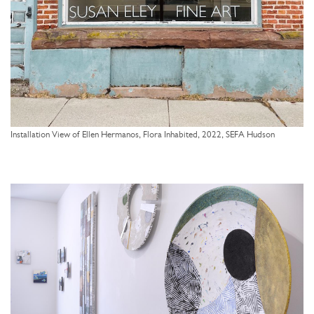
Installation View of Ellen Hermanos, Flora Inhabited, 2022, SEFA Hudson