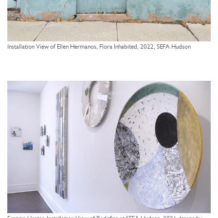
Installation View of Ellen Hermanos, Flora Inhabited, 2022, SEFA Hudson