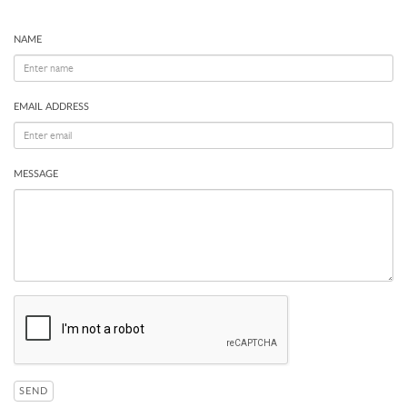
NAME
EMAIL ADDRESS
MESSAGE
SEND